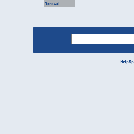
Renewal
HelpSp