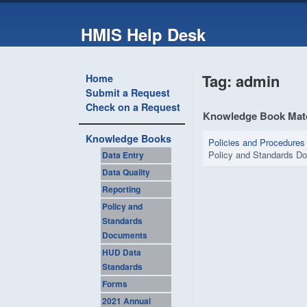
HMIS Help Desk
Tag: admin
Home
Submit a Request
Check on a Request
Knowledge Book Mat
Knowledge Books
Policies and Procedures
Policy and Standards D
Data Entry
Data Quality
Reporting
Policy and
Standards
Documents
HUD Data
Standards
Forms
2021 Annual