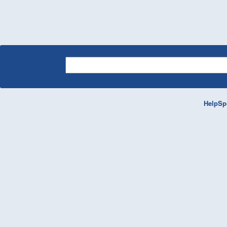
HelpSp