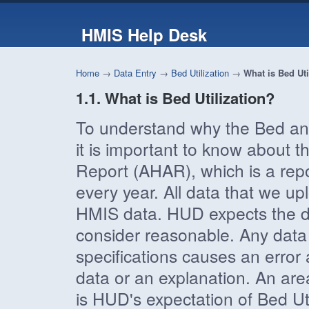
HMIS Help Desk
Home
→
Data Entry
→
Bed Utilization
→
What is Bed Uti
1.1. What is Bed Utilization?
To understand why the Bed and 
it is important to know abou
Report (AHAR), which is a rep
every year. All data that we 
HMIS data. HUD expects the dat
consider reasonable. Any data t
specifications causes an error
data or an explanation. An area 
is HUD's expectation of Bed Ut