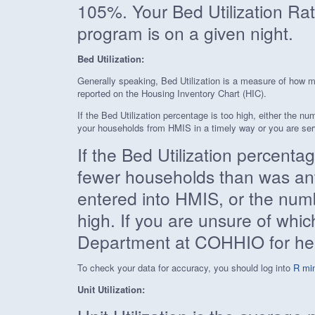
105%. Your Bed Utilization Rat
program is on a given night.
Bed Utilization:
Generally speaking, Bed Utilization is a measure of how m
reported on the Housing Inventory Chart (HIC).
If the Bed Utilization percentage is too high, either the n
your households from HMIS in a timely way or you are serv
If the Bed Utilization percentag
fewer households than was anti
entered into HMIS, or the numb
high. If you are unsure of whi
Department at COHHIO for he
To check your data for accuracy, you should log into
R min
Unit Utilization: