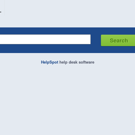
HelpSpot
help desk software