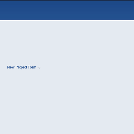
New Project Form
→