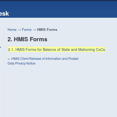
esk
Home
→
Forms
→
HMIS Forms
2. HMIS Forms
2.1. HMIS Forms for Balance of State and Mahoning CoCs
←
HMIS Client Release of Information and Posted
Data Privacy Notice