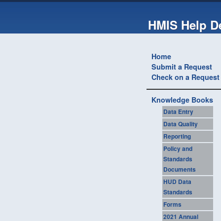
HMIS Help D
Home
Submit a Request
Check on a Request
Knowledge Books
Data Entry
Data Quality
Reporting
Policy and
Standards
Documents
HUD Data
Standards
Forms
2021 Annual